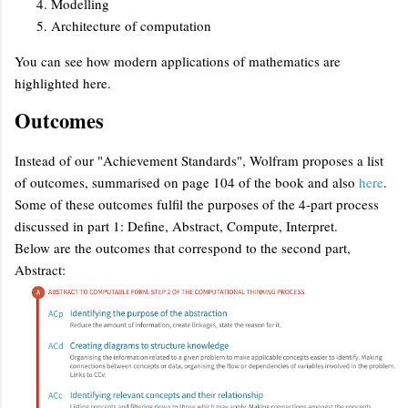
Modelling
Architecture of computation
You can see how modern applications of mathematics are
highlighted here.
Outcomes
Instead of our "Achievement Standards", Wolfram proposes a list
of outcomes, summarised on page 104 of the book and also
here
.
Some of these outcomes fulfil the purposes of the 4-part process
discussed in part 1: Define, Abstract, Compute, Interpret.
Below are the outcomes that correspond to the second part,
Abstract: