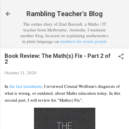
Skip to main content
Rambling Teacher's Blog
The online diary of Ziad Baroudi, a Maths / IT
teacher from Melbourne, Australia. I maintain
another blog, focused on explaining mathematics
in plain language on
numbers for words people
Book Review: The Math(s) Fix - Part 2 of
2
October 21, 2020
In
the last instalment
, I reviewed Conrad Wolfram's diagnosis of
what is wrong, or outdated, about Maths education today. In this
second part, I will review his "Math(s) Fix".