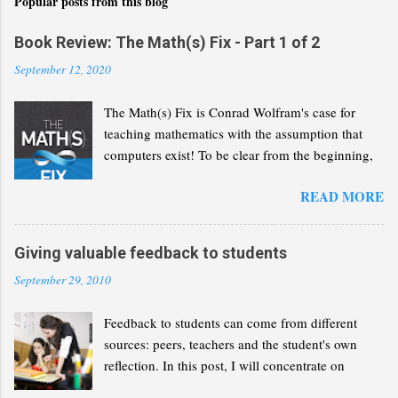
Popular posts from this blog
Book Review: The Math(s) Fix - Part 1 of 2
September 12, 2020
The Math(s) Fix is Conrad Wolfram's case for
teaching mathematics with the assumption that
computers exist! To be clear from the beginning,
Wolfram is not advocating that we solve the same
READ MORE
problems but with a greater reliance on computers
and calculators. He wants us to recognise that
computers have revolutionised the discipline of
Giving valuable feedback to students
mathematics and that we need to reflect this
September 29, 2010
change in our curricula. In the following lines, I
will present a summary of Wolfram's thesis, as I
Feedback to students can come from different
understand it. My aim is to give you enough of an
sources: peers, teachers and the student's own
idea so you can decide whether you want to read
reflection. In this post, I will concentrate on
the book for yourself. This part will concentrate
feedback given by teachers and how it can
on the case that the book builds for a radical