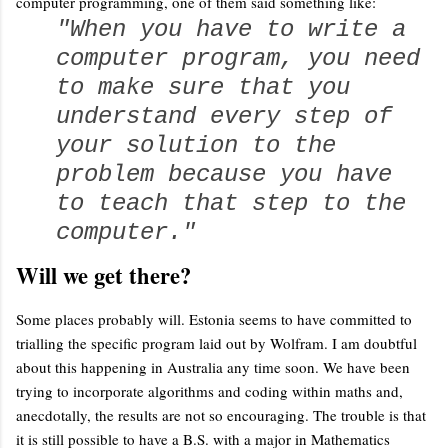
computer programming, one of them said something like:
"When you have to write a
computer program, you need
to make sure that you
understand every step of
your solution to the
problem because you have
to teach that step to the
computer."
Will we get there?
Some places probably will. Estonia seems to have committed to
trialling the specific program laid out by Wolfram. I am doubtful
about this happening in Australia any time soon. We have been
trying to incorporate algorithms and coding within maths and,
anecdotally, the results are not so encouraging. The trouble is that
it is still possible to have a B.S. with a major in Mathematics