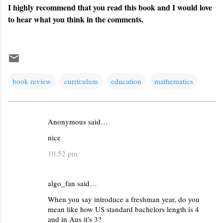
I highly recommend that you read this book and I would love
to hear what you think in the comments.
book review
curriculum
education
mathematics
Anonymous said…
C
nice
o
m
10:52 pm
m
e
algo_fan said…
n
When you say introduce a freshman year, do you
t
mean like how US standard bachelors length is 4
and in Aus it's 3?