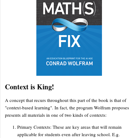
Context is King!
A concept that recurs throughout this part of the book is that of
"context-based learning". In fact, the program Wolfram proposes
presents all materials in one of two kinds of contexts:
Primary Contexts: These are key areas that will remain
applicable for students even after leaving school. E.g.