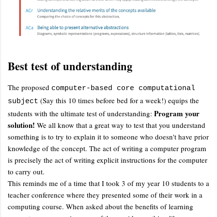
Best test of understanding
The proposed
computer-based core computational
(Say this 10 times before bed for a week!) equips the
subject
Program your
students with the ultimate test of understanding:
solution!
We all know that a great way to test that you understand
something is to try to explain it to someone who doesn't have prior
knowledge of the concept. The act of writing a computer program
is precisely the act of writing explicit instructions for the computer
to carry out.
This reminds me of a time that I took 3 of my year 10 students to a
teacher conference where they presented some of their work in a
computing course. When asked about the benefits of learning