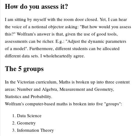
How do you assess it?
I am sitting by myself with the room door closed. Yet, I can hear
the voice of a notional objector asking: "But how would you assess
this?" Wolfram's answer is that, given the use of good tools,
assessments can be richer. E.g.: "Adjust the dynamic parameters
of a model". Furthermore, different students can be allocated
different data sets. I wholeheartedly agree.
The 5 groups
In the Victorian curriculum, Maths is broken up into three content
areas: Number and Algebra, Measurement and Geometry,
Statistics and Probability.
Wolfram's computer-based maths is broken into five "groups":
Data Science
Geometry
Information Theory