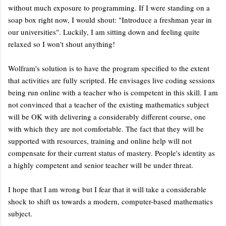
without much exposure to programming. If I were standing on a
soap box right now, I would shout: "Introduce a freshman year in
our universities". Luckily, I am sitting down and feeling quite
relaxed so I won't shout anything!
Wolfram's solution is to have the program specified to the extent
that activities are fully scripted. He envisages live coding sessions
being run online with a teacher who is competent in this skill. I am
not convinced that a teacher of the existing mathematics subject
will be OK with delivering a considerably different course, one
with which they are not comfortable. The fact that they will be
supported with resources, training and online help will not
compensate for their current status of mastery. People's identity as
a highly competent and senior teacher will be under threat.
I hope that I am wrong but I fear that it will take a considerable
shock to shift us towards a modern, computer-based mathematics
subject.