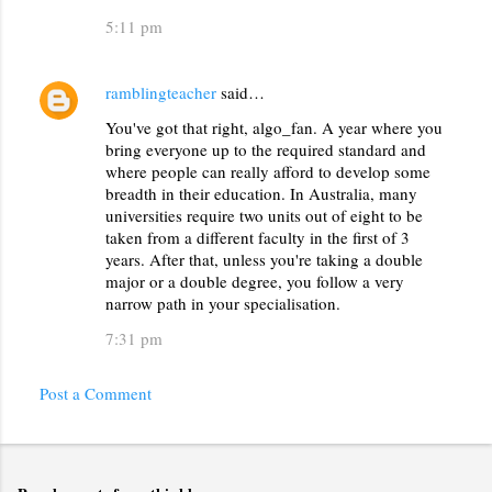
s
5:11 pm
ramblingteacher
said…
You've got that right, algo_fan. A year where you
bring everyone up to the required standard and
where people can really afford to develop some
breadth in their education. In Australia, many
universities require two units out of eight to be
taken from a different faculty in the first of 3
years. After that, unless you're taking a double
major or a double degree, you follow a very
narrow path in your specialisation.
7:31 pm
Post a Comment