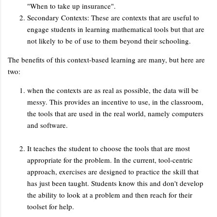
"When to take up insurance".
Secondary Contexts: These are contexts that are useful to
engage students in learning mathematical tools but that are
not likely to be of use to them beyond their schooling.
The benefits of this context-based learning are many, but here are
two:
when the contexts are as real as possible, the data will be
messy. This provides an incentive to use, in the classroom,
the tools that are used in the real world, namely computers
and software.
It teaches the student to choose the tools that are most
appropriate for the problem. In the current, tool-centric
approach, exercises are designed to practice the skill that
has just been taught. Students know this and don't develop
the ability to look at a problem and then reach for their
toolset for help.