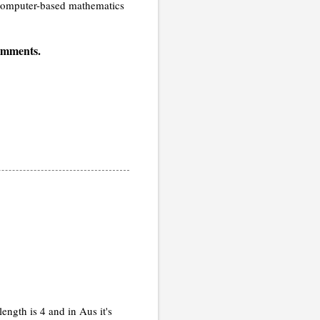
, computer-based mathematics
comments.
ngth is 4 and in Aus it's