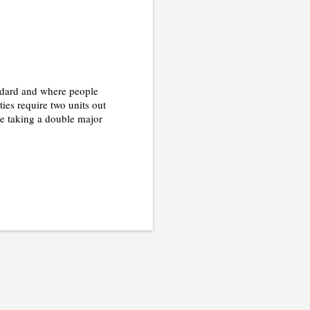
andard and where people
ties require two units out
u're taking a double major