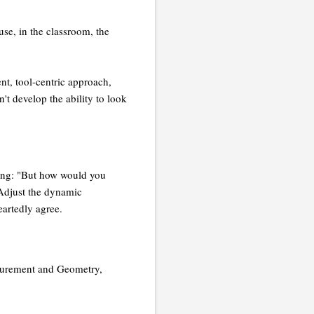
use, in the classroom, the
ent, tool-centric approach,
n't develop the ability to look
sking: "But how would you
"Adjust the dynamic
eartedly agree.
asurement and Geometry,