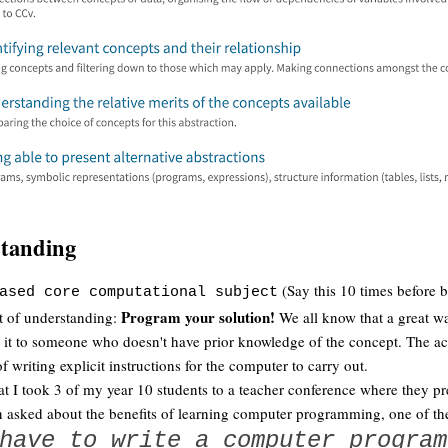
standing
(Say this 10 times before b
ased core computational subject
Program your solution!
st of understanding:
We all know that a great wa
in it to someone who doesn't have prior knowledge of the concept. The ac
f writing explicit instructions for the computer to carry out.
at I took 3 of my year 10 students to a teacher conference where they p
 asked about the benefits of learning computer programming, one of th
have to write a computer program