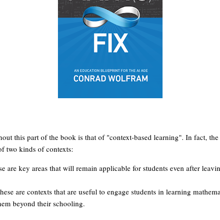
out this part of the book is that of "context-based learning". In fact, 
of two kinds of contexts:
e are key areas that will remain applicable for students even after leav
ese are contexts that are useful to engage students in learning mathemati
 them beyond their schooling.