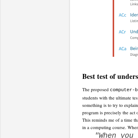
Best test of under
The proposed
computer-b
students with the ultimate te
something is to try to expla
program is precisely the act o
This reminds me of a time th
in a computing course. When
"When you 