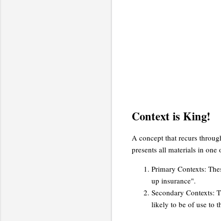
Context is King!
A concept that recurs through
presents all materials in one 
Primary Contexts: Thes
up insurance".
Secondary Contexts: Th
likely to be of use to