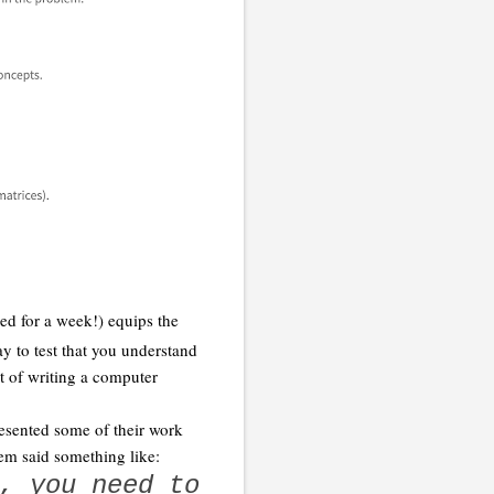
ed for a week!) equips the
y to test that you understand
t of writing a computer
resented some of their work
em said something like:
, you need to