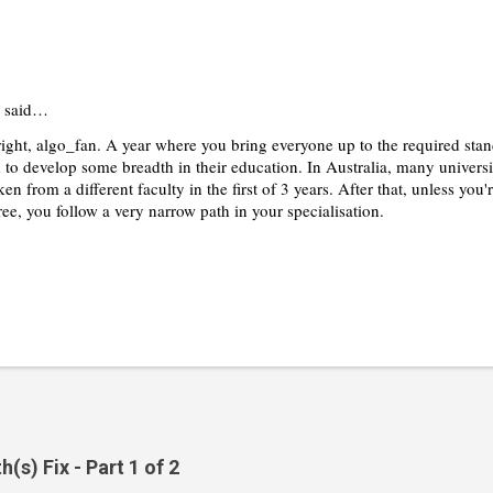
said…
 right, algo_fan. A year where you bring everyone up to the required st
d to develop some breadth in their education. In Australia, many universi
ken from a different faculty in the first of 3 years. After that, unless yo
ee, you follow a very narrow path in your specialisation.
s) Fix - Part 1 of 2