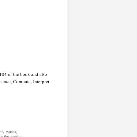
104 of the book and also
stract, Compute, Interpret.