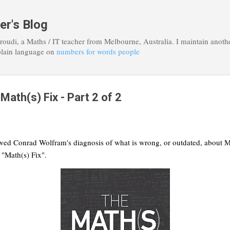
Skip to main content
er's Blog
roudi, a Maths / IT teacher from Melbourne, Australia. I maintain anoth
plain language on
numbers for words people
ath(s) Fix - Part 2 of 2
ewed Conrad Wolfram's diagnosis of what is wrong, or outdated, about Ma
s "Math(s) Fix".