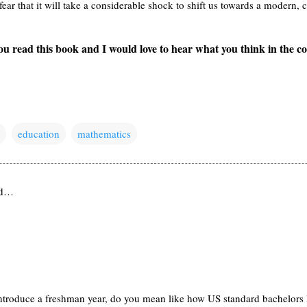
fear that it will take a considerable shock to shift us towards a modern
u read this book and I would love to hear what you think in the 
education
mathematics
id…
troduce a freshman year, do you mean like how US standard bachelors le