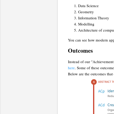
Data Science
Geometry
Information Theory
Modelling
Architecture of compu
You can see how modern appl
Outcomes
Instead of our "Achievement
here
. Some of these outcomes 
Below are the outcomes that 