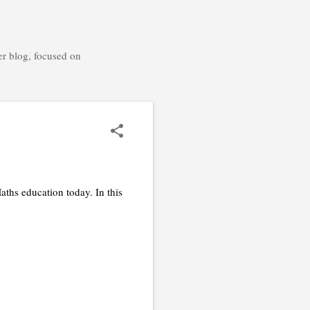
er blog, focused on
ths education today. In this