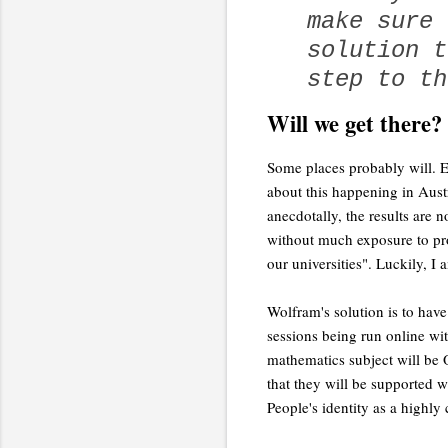
make sure 
solution t
step to th
Will we get there?
Some places probably will. E
about this happening in Aust
anecdotally, the results are n
without much exposure to pro
our universities". Luckily, I
Wolfram's solution is to have 
sessions being run online wit
mathematics subject will be 
that they will be supported w
People's identity as a highly