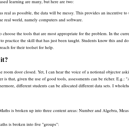
based learning are many, but here are two:
s real as possible, the data will be messy. This provides an incentive to 
 the real world, namely computers and software.
to choose the tools that are most appropriate for the problem. In the curr
to practice the skill that has just been taught. Students know this and do
each for their toolset for help.
it?
he room door closed. Yet, I can hear the voice of a notional objector a
r is that, given the use of good tools, assessments can be richer. E.g.: 
ermore, different students can be allocated different data sets. I wholeh
, Maths is broken up into three content areas: Number and Algebra, Me
hs is broken into five "groups":