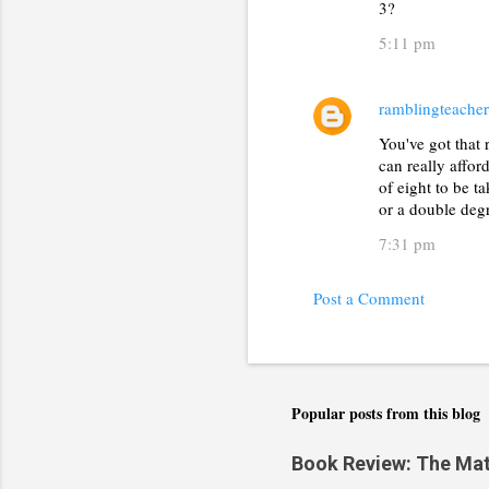
t
3?
s
5:11 pm
ramblingteacher
You've got that
can really affor
of eight to be ta
or a double degr
7:31 pm
Post a Comment
Popular posts from this blog
Book Review: The Math(