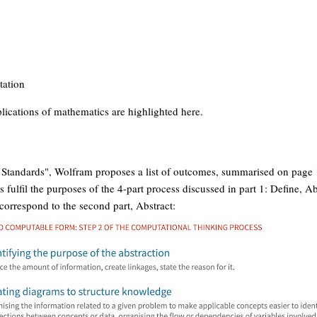
tation
ications of mathematics are highlighted here.
 Standards", Wolfram proposes a list of outcomes, summarised on page 
fulfil the purposes of the 4-part process discussed in part 1: Define, Ab
correspond to the second part, Abstract: