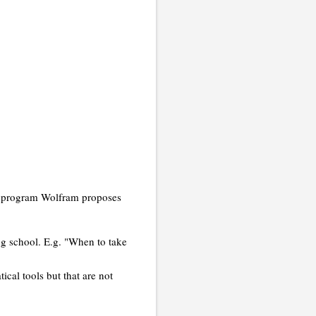
the program Wolfram proposes
ing school. E.g. "When to take
cal tools but that are not