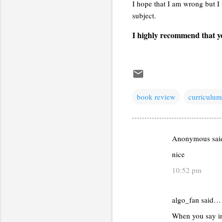
I hope that I am wrong but I 
subject.
I highly recommend that yo
book review
curriculum
Anonymous sa
C
nice
o
m
10:52 pm
m
e
algo_fan said…
n
When you say in