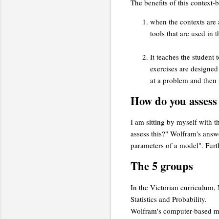
The benefits of this context-
when the contexts are a
tools that are used in
It teaches the student 
exercises are designed 
at a problem and then r
How do you assess 
I am sitting by myself with t
assess this?" Wolfram's answe
parameters of a model". Furth
The 5 groups
In the Victorian curriculum
Statistics and Probability.
Wolfram's computer-based mat