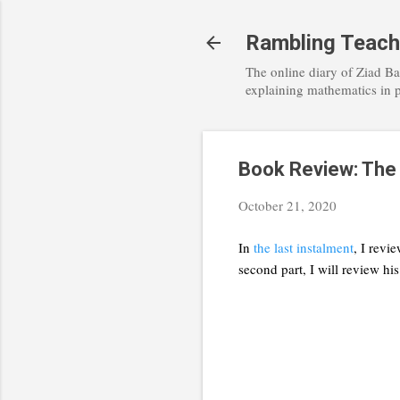
Rambling Teach
The online diary of Ziad Ba
explaining mathematics in 
Book Review: The M
October 21, 2020
In
the last instalment
, I revi
second part, I will review hi