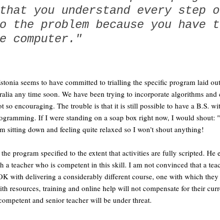
that you understand every step o
o the problem because you have t
e computer."
stonia seems to have committed to trialling the specific program laid o
ralia any time soon. We have been trying to incorporate algorithms and
ot so encouraging. The trouble is that it is still possible to have a B.S. 
gramming. If I were standing on a soap box right now, I would shout: "
 am sitting down and feeling quite relaxed so I won't shout anything!
the program specified to the extent that activities are fully scripted. He
h a teacher who is competent in this skill. I am not convinced that a teac
OK with delivering a considerably different course, one with which they 
ith resources, training and online help will not compensate for their curr
 competent and senior teacher will be under threat.