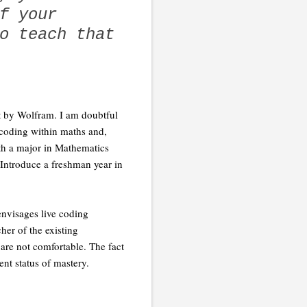
f your
o teach that
ut by Wolfram. I am doubtful
 coding within maths and,
with a major in Mathematics
Introduce a freshman year in
 envisages live coding
her of the existing
are not comfortable. The fact
ent status of mastery.