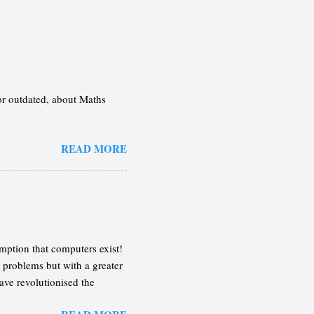
 or outdated, about Maths
READ MORE
mption that computers exist!
 problems but with a greater
ave revolutionised the
n the following lines, I will