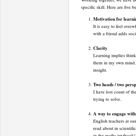
specific skill. Here are five 
Motivation for learni
It is easy to feel over
with a friend adds so
Clarity
Learning implies think
them in my own mind. 
insight.
Two heads / two persp
I have lost count of 
trying to solve.
A way to engage with 
English teachers at our
read about in scientif
in the maths textbook!