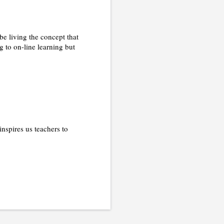
be living the concept that
g to on-line learning but
nspires us teachers to