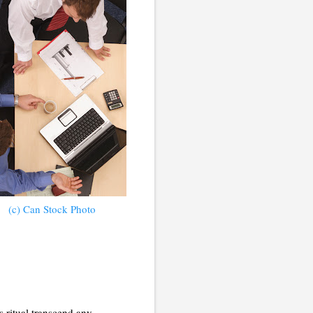
(c) Can Stock Photo
 ritual transcend any