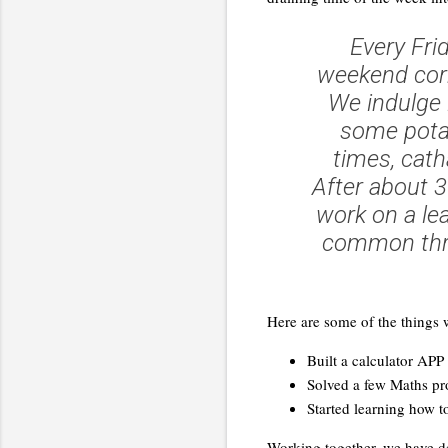
Every Fri
weekend corr
We indulge i
some potat
times, cath
After about 
work on a le
common thre
Here are some of the things w
Built a calculator APP
Solved a few Maths p
Started learning how t
Working together, we have de