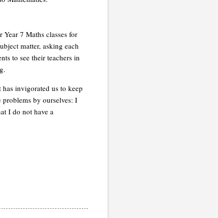
 Year 7 Maths classes for
subject matter, asking each
ts to see their teachers in
g.
t has invigorated us to keep
 problems by ourselves: I
at I do not have a