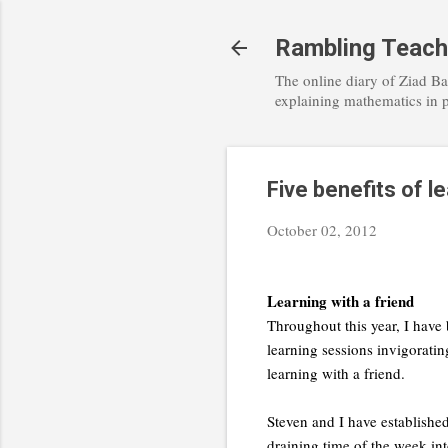
Rambling Teach
The online diary of Ziad Ba
explaining mathematics in 
Five benefits of le
October 02, 2012
Learning with a friend
Throughout this year, I have 
learning sessions invigoratin
learning with a friend.
Steven and I have established
draining time of the week in