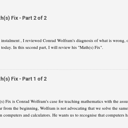
s) Fix - Part 2 of 2
st instalment , I reviewed Conrad Wolfram's diagnosis of what is wrong,
today. In this second part, I will review his "Math(s) Fix".
s) Fix - Part 1 of 2
s) Fix is Conrad Wolfram's case for teaching mathematics with the assu
ar from the beginning, Wolfram is not advocating that we solve the same
on computers and calculators. He wants us to recognise that computers h
 of mathematics and that we need to reflect this change in our curricula. I