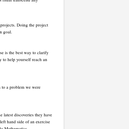
 projects. Doing the project
n goal.
e is the best way to clarify
 to help yourself reach an
s to a problem we were
e latest discoveries they have
eft hand side of an exercise
 do Mathematics.