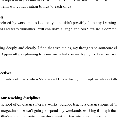
benefits our collaboration brings to each of us:
ng
whelmed by work and to feel that you couldn't possibly fit in any learning
cial and team dynamics: You can have a laugh and push toward a commo
ing deeply and clearly. I find that explaining my thoughts to someone els
Apparently, explaining to someone what you are trying to do is one way
ectives
the number of times when Steven and I have brought complementary skill
our teaching disciplines
 school often discuss literary works. Science teachers discuss some of th
ic magazines. I wasn't going to spend my weekends working through the l
 Working collaboratively on these projects has given me a great way to