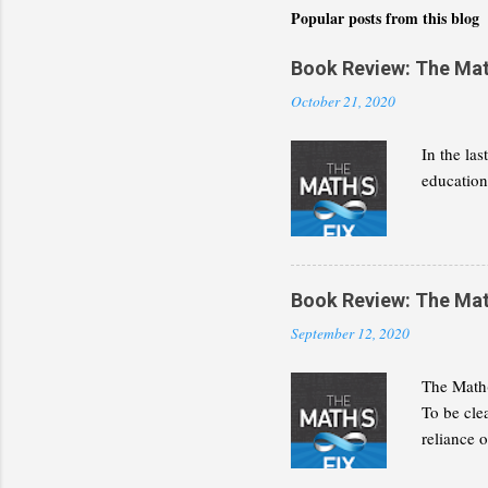
Popular posts from this blog
Book Review: The Math(
October 21, 2020
In the la
education 
Book Review: The Math(
September 12, 2020
The Math(
To be cle
reliance 
discipline