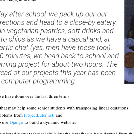
day after school, we pack up our our
ections and head to a close-by eatery.
n vegetarian pastries, soft drinks and
o chips as we have a casual and, at
artic chat (yes, men have those too!).
30 minutes, we head back to school and
arning project for about two hours. The
ad of our projects this year has been
computer programming.
e have done over the last three terms:
 that may help some senior students with transposing linear equations;
roblems from
ProjectEuler.net
; and
o use
Django
to build a dynamic website.
veloped many technical skills but the benefits we have derived from this