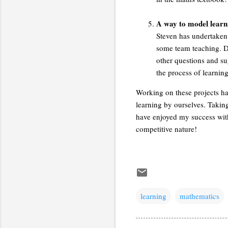
A way to model learni
Steven has undertaken
some team teaching. Du
other questions and sug
the process of learnin
Working on these projects has
learning by ourselves. Takin
have enjoyed my success with 
competitive nature!
learning
mathematics