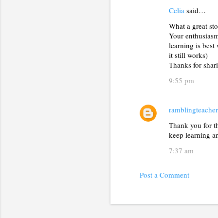
Celia
said…
C
What a great sto
o
Your enthusiasm 
m
learning is best
m
it still works)
Thanks for shar
e
9:55 pm
n
t
s
ramblingteacher
Thank you for th
keep learning a
7:37 am
Post a Comment