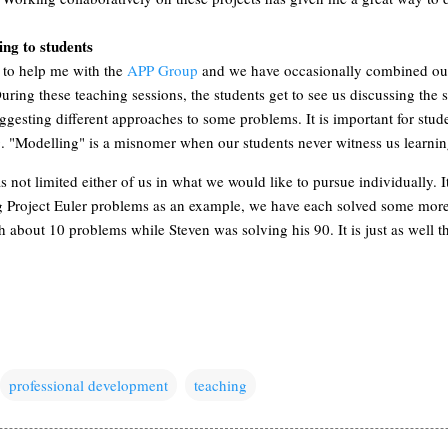
ng to students
 to help me with the
APP Group
and we have occasionally combined our
ring these teaching sessions, the students get to see us discussing the 
gesting different approaches to some problems. It is important for studen
g. "Modelling" is a misnomer when our students never witness us learnin
 not limited either of us in what we would like to pursue individually. I
g Project Euler problems as an example, we have each solved some more
about 10 problems while Steven was solving his 90. It is just as well th
professional development
teaching