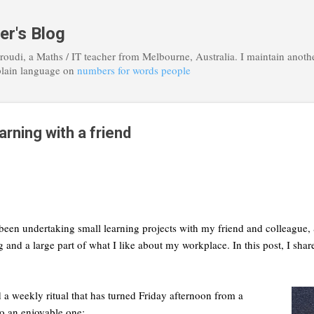
Skip to main content
er's Blog
roudi, a Maths / IT teacher from Melbourne, Australia. I maintain anoth
plain language on
numbers for words people
arning with a friend
been undertaking small learning projects with my friend and colleague, S
g and a large part of what I like about my workplace. In this post, I sh
 a weekly ritual that has turned Friday afternoon from a
to an enjoyable one: