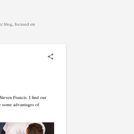
er blog, focused on
teven Francis. I find our
are some advantages of