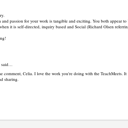
ry.
and passion for your work is tangible and exciting. You both appear to 
 when it is self-directed, inquiry based and Social (Richard Olsen referrin
ing!
said…
e comment, Celia. I love the work you're doing with the TeachMeets. It i
nd sharing.