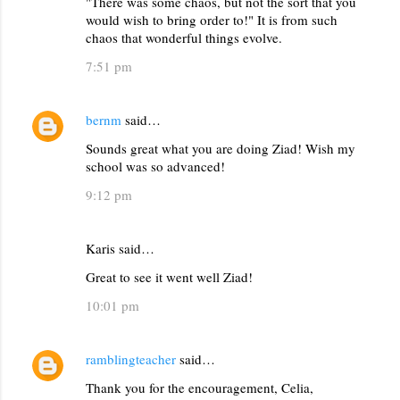
"There was some chaos, but not the sort that you
m
would wish to bring order to!" It is from such
m
chaos that wonderful things evolve.
e
7:51 pm
n
t
bernm
said…
s
Sounds great what you are doing Ziad! Wish my
school was so advanced!
9:12 pm
Karis said…
Great to see it went well Ziad!
10:01 pm
ramblingteacher
said…
Thank you for the encouragement, Celia,