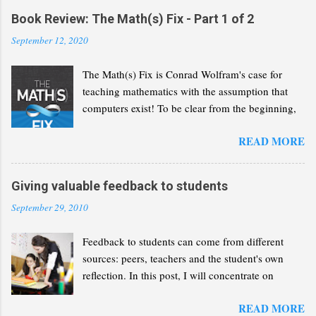
Book Review: The Math(s) Fix - Part 1 of 2
September 12, 2020
The Math(s) Fix is Conrad Wolfram's case for
teaching mathematics with the assumption that
computers exist! To be clear from the beginning,
Wolfram is not advocating that we solve the same
READ MORE
problems but with a greater reliance on computers
and calculators. He wants us to recognise that
computers have revolutionised the discipline of
Giving valuable feedback to students
mathematics and that we need to reflect this
September 29, 2010
change in our curricula. In the following lines, I
will present a summary of Wolfram's thesis, as I
Feedback to students can come from different
understand it. My aim is to give you enough of an
sources: peers, teachers and the student's own
idea so you can decide whether you want to read
reflection. In this post, I will concentrate on
the book for yourself. This part will concentrate
feedback given by teachers and how it can
on the case that the book builds for a radical
READ MORE
contribute to student learning. Having written a
change of the maths curriculum. Part 2 will