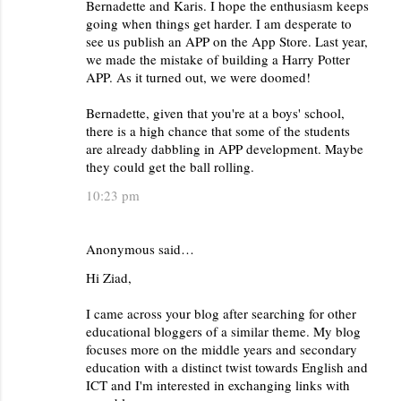
Bernadette and Karis. I hope the enthusiasm keeps
going when things get harder. I am desperate to
see us publish an APP on the App Store. Last year,
we made the mistake of building a Harry Potter
APP. As it turned out, we were doomed!
Bernadette, given that you're at a boys' school,
there is a high chance that some of the students
are already dabbling in APP development. Maybe
they could get the ball rolling.
10:23 pm
Anonymous said…
Hi Ziad,
I came across your blog after searching for other
educational bloggers of a similar theme. My blog
focuses more on the middle years and secondary
education with a distinct twist towards English and
ICT and I'm interested in exchanging links with