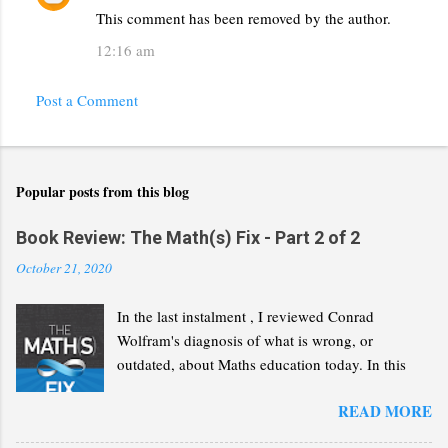
This comment has been removed by the author.
12:16 am
Post a Comment
Popular posts from this blog
Book Review: The Math(s) Fix - Part 2 of 2
October 21, 2020
In the last instalment , I reviewed Conrad
Wolfram's diagnosis of what is wrong, or
outdated, about Maths education today. In this
second part, I will review his "Math(s) Fix".
READ MORE