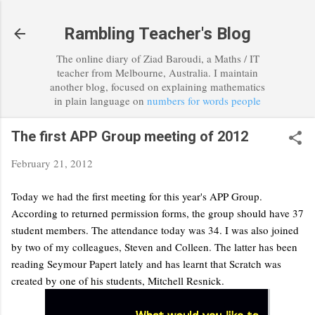
Skip to main content
Rambling Teacher's Blog
The online diary of Ziad Baroudi, a Maths / IT
teacher from Melbourne, Australia. I maintain
another blog, focused on explaining mathematics
in plain language on
numbers for words people
The first APP Group meeting of 2012
February 21, 2012
Today we had the first meeting for this year's APP Group.
According to returned permission forms, the group should have 37
student members. The attendance today was 34. I was also joined
by two of my colleagues, Steven and Colleen. The latter has been
reading Seymour Papert lately and has learnt that Scratch was
created by one of his students, Mitchell Resnick.