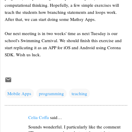
computational thinking. Hopefully, a few simple exercises will
teach the students how branching statements and loops work.
After that, we can start doing some Mathsy Apps.
Our next meeting is in two weeks' time as next Tuesday is our
school's Swimming Carnival. We should finish this exercise and
start replicating it as an APP for iOS and Android using Corona
SDK. Wish us luck.
Mobile Apps
programming
teaching
Celia Coffa
said…
C
Sounds wonderful. I particularly like the comment
o