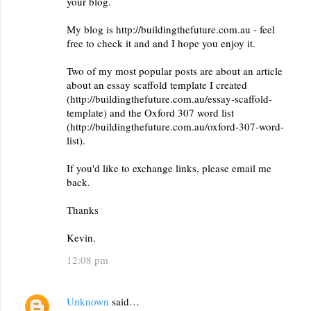
your blog.
My blog is http://buildingthefuture.com.au - feel
free to check it and and I hope you enjoy it.
Two of my most popular posts are about an article
about an essay scaffold template I created
(http://buildingthefuture.com.au/essay-scaffold-
template) and the Oxford 307 word list
(http://buildingthefuture.com.au/oxford-307-word-
list).
If you'd like to exchange links, please email me
back.
Thanks
Kevin.
12:08 pm
Unknown
said…