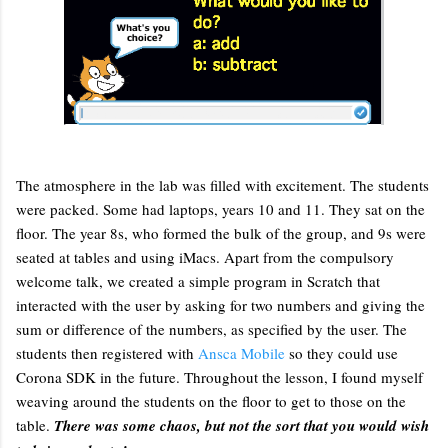
The atmosphere in the lab was filled with excitement. The students
were packed. Some had laptops, years 10 and 11. They sat on the
floor. The year 8s, who formed the bulk of the group, and 9s were
seated at tables and using iMacs. Apart from the compulsory
welcome talk, we created a simple program in Scratch that
interacted with the user by asking for two numbers and giving the
sum or difference of the numbers, as specified by the user. The
students then registered with
Ansca Mobile
so they could use
Corona SDK in the future. Throughout the lesson, I found myself
weaving around the students on the floor to get to those on the
table.
There was some chaos, but not the sort that you would wish