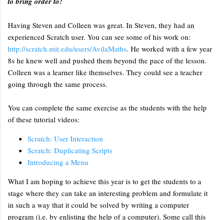
to bring order to!
Having Steven and Colleen was great. In Steven, they had an
experienced Scratch user. You can see some of his work on:
http://scratch.mit.edu/users/AvilaMaths
. He worked with a few year
8s he knew well and pushed them beyond the pace of the lesson.
Colleen was a learner like themselves. They could see a teacher
going through the same process.
You can complete the same exercise as the students with the help
of these tutorial videos:
Scratch: User Interaction
Scratch: Duplicating Scripts
Introducing a Menu
What I am hoping to achieve this year is to get the students to a
stage where they can take an interesting problem and formulate it
in such a way that it could be solved by writing a computer
program (i.e. by enlisting the help of a computer). Some call this