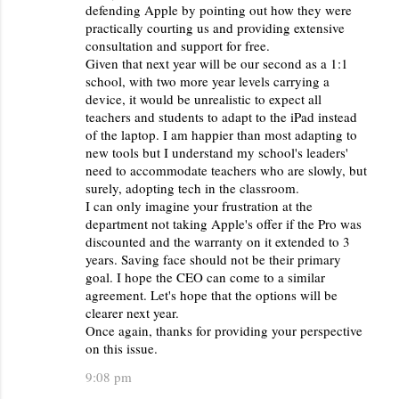
defending Apple by pointing out how they were
practically courting us and providing extensive
consultation and support for free.
Given that next year will be our second as a 1:1
school, with two more year levels carrying a
device, it would be unrealistic to expect all
teachers and students to adapt to the iPad instead
of the laptop. I am happier than most adapting to
new tools but I understand my school's leaders'
need to accommodate teachers who are slowly, but
surely, adopting tech in the classroom.
I can only imagine your frustration at the
department not taking Apple's offer if the Pro was
discounted and the warranty on it extended to 3
years. Saving face should not be their primary
goal. I hope the CEO can come to a similar
agreement. Let's hope that the options will be
clearer next year.
Once again, thanks for providing your perspective
on this issue.
9:08 pm