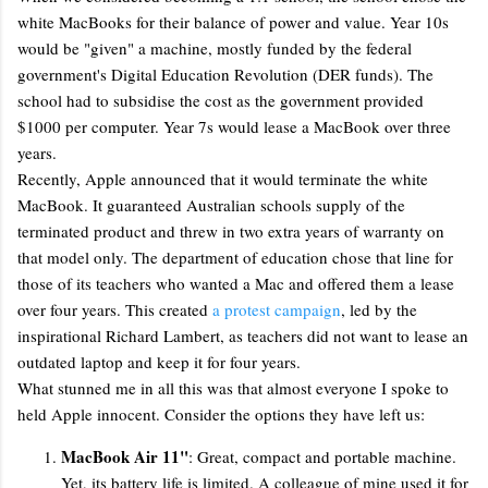
white MacBooks for their balance of power and value. Year 10s
would be "given" a machine, mostly funded by the federal
government's Digital Education Revolution (DER funds). The
school had to subsidise the cost as the government provided
$1000 per computer. Year 7s would lease a MacBook over three
years.
Recently, Apple announced that it would terminate the white
MacBook. It guaranteed Australian schools supply of the
terminated product and threw in two extra years of warranty on
that model only. The department of education chose that line for
those of its teachers who wanted a Mac and offered them a lease
over four years. This created
a protest campaign
, led by the
inspirational Richard Lambert, as teachers did not want to lease an
outdated laptop and keep it for four years.
What stunned me in all this was that almost everyone I spoke to
held Apple innocent. Consider the options they have left us:
MacBook Air 11"
: Great, compact and portable machine.
Yet, its battery life is limited. A colleague of mine used it for