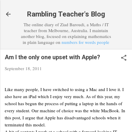
Skip to main content
Rambling Teacher's Blog
The online diary of Ziad Baroudi, a Maths / IT
teacher from Melbourne, Australia. I maintain
another blog, focused on explaining mathematics
in plain language on
numbers for words people
Am I the only one upset with Apple?
September 18, 2011
Like many people, I have switched to using a Mac and I love it. I
also have an iPad which I enjoy very much. As of this year, my
school has begun the process of putting a laptop in the hands of
every student. Our machine of choice was the white MacBook. In
this post, I argue that Apple has disadvantaged schools when it
terminated this model.
A bit of context: I work at a school with a forward-looking IT