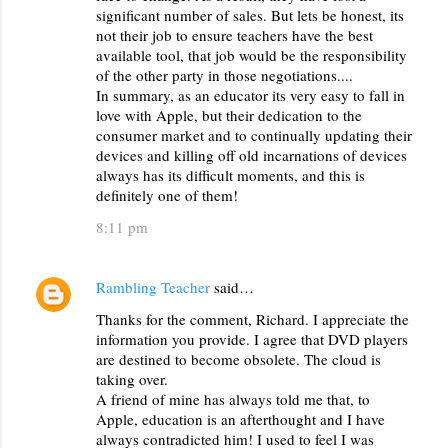
significant number of sales. But lets be honest, its
not their job to ensure teachers have the best
available tool, that job would be the responsibility
of the other party in those negotiations....
In summary, as an educator its very easy to fall in
love with Apple, but their dedication to the
consumer market and to continually updating their
devices and killing off old incarnations of devices
always has its difficult moments, and this is
definitely one of them!
8:11 pm
Rambling Teacher
said…
Thanks for the comment, Richard. I appreciate the
information you provide. I agree that DVD players
are destined to become obsolete. The cloud is
taking over.
A friend of mine has always told me that, to
Apple, education is an afterthought and I have
always contradicted him! I used to feel I was