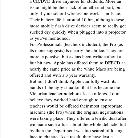
a CD/DVD drive anymore for students. More an
issue might be their lack of an ethernet port, but
only if your school wireless network is an issue.
Their battery life is around 10 hrs, although these
more mobile flash drive devices seem to really get
sucked dry quickly when plugged into a projector,
as you've mentioned.
For Professionals (teachers included), the Pro (as
its name suggests) is clearly the choice. They are
more expensive, but as has been written about a
fair bit now, Apple has offered them to DEECD at
nearly the same price as the white Macs are being
offered and with a 3 year warranty.
But no, I don't think Apple can fully wash its
hands of the ugly situation that has become the
Victorian teacher notebook lease offeres. I don't
believe they worked hard enough to ensure
teachers would be offered their most appropriate
machine (the Pro) when the original negotiations
were taking place. They offered a terrific deal after
we made such a fuss about the whole debacle, but
by then the Department was too scared of losing
face to change. As a result, they have lost a