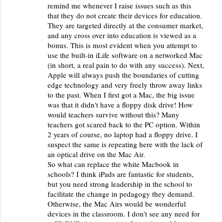
remind me whenever I raise issues such as this
that they do not create their devices for education.
They are targeted directly at the consumer market,
and any cross over into education is viewed as a
bonus. This is most evident when you attempt to
use the built-in iLife software on a networked Mac
(in short, a real pain to do with any success). Next,
Apple will always push the boundaries of cutting
edge technology and very freely throw away links
to the past. When I first got a Mac, the big issue
was that it didn't have a floppy disk drive! How
would teachers survive without this? Many
teachers got scared back to the PC option. Within
2 years of course, no laptop had a floppy drive. I
suspect the same is repeating here with the lack of
an optical drive on the Mac Air.
So what can replace the white Macbook in
schools? I think iPads are fantastic for students,
but you need strong leadership in the school to
facilitate the change in pedagogy they demand.
Otherwise, the Mac Airs would be wonderful
devices in the classroom. I don't see any need for