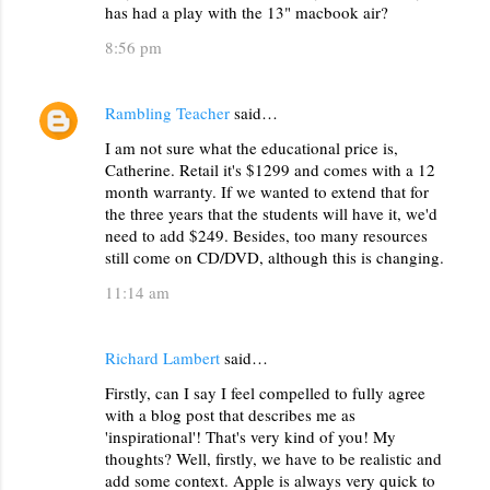
e
has had a play with the 13" macbook air?
n
8:56 pm
t
s
Rambling Teacher
said…
I am not sure what the educational price is,
Catherine. Retail it's $1299 and comes with a 12
month warranty. If we wanted to extend that for
the three years that the students will have it, we'd
need to add $249. Besides, too many resources
still come on CD/DVD, although this is changing.
11:14 am
Richard Lambert
said…
Firstly, can I say I feel compelled to fully agree
with a blog post that describes me as
'inspirational'! That's very kind of you! My
thoughts? Well, firstly, we have to be realistic and
add some context. Apple is always very quick to