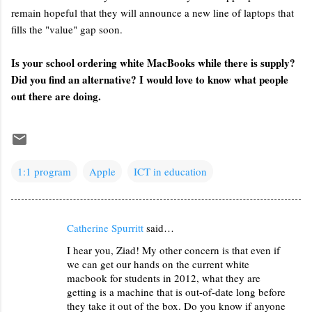
remain hopeful that they will announce a new line of laptops that
fills the "value" gap soon.
Is your school ordering white MacBooks while there is supply?
Did you find an alternative? I would love to know what people
out there are doing.
1:1 program
Apple
ICT in education
Catherine Spurritt
said…
C
I hear you, Ziad! My other concern is that even if
o
we can get our hands on the current white
m
macbook for students in 2012, what they are
m
getting is a machine that is out-of-date long before
they take it out of the box. Do you know if anyone