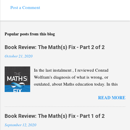
Post a Comment
Popular posts from this blog
Book Review: The Math(s) Fix - Part 2 of 2
October 21, 2020
In the last instalment , I reviewed Conrad
Wolfram's diagnosis of what is wrong, or
outdated, about Maths education today. In this
second part, I will review his "Math(s) Fix".
READ MORE
Book Review: The Math(s) Fix - Part 1 of 2
September 12, 2020