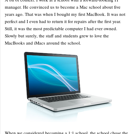
manager. He convinced us to become a Mac school about five
years ago. That was when I bought my first MacBook. It was not
perfect and I even had to return it for repairs after the first year.
Still, it was the most predictable computer I had ever owned.
Slowly but surely, the staff and students grew to love the
MacBooks and iMacs around the school.
When we considered becoming a 1:1 school, the school chose the