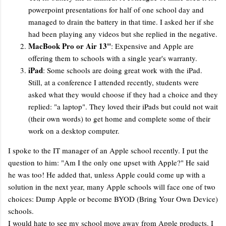
powerpoint presentations for half of one school day and
managed to drain the battery in that time. I asked her if she
had been playing any videos but she replied in the negative.
MacBook Pro or Air 13"
: Expensive and Apple are
offering them to schools with a single year's warranty.
iPad
: Some schools are doing great work with the iPad.
Still, at a conference I attended recently, students were
asked what they would choose if they had a choice and they
replied: "a laptop". They loved their iPads but could not wait
(their own words) to get home and complete some of their
work on a desktop computer.
I spoke to the IT manager of an Apple school recently. I put the
question to him: "Am I the only one upset with Apple?" He said
he was too! He added that, unless Apple could come up with a
solution in the next year, many Apple schools will face one of two
choices: Dump Apple or become BYOD (Bring Your Own Device)
schools.
I would hate to see my school move away from Apple products. I