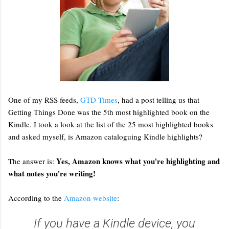
One of my RSS feeds,
GTD Times
, had a post telling us that
Getting Things Done was the 5th most highlighted book on the
Kindle. I took a look at the list of the 25 most highlighted books
and asked myself, is Amazon cataloguing Kindle highlights?
Yes, Amazon knows what you're highlighting and
The answer is:
what notes you're writing!
According to the
Amazon website
:
If you have a Kindle device, you