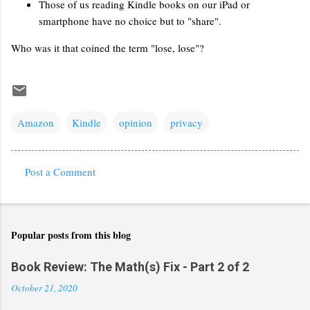
Those of us reading Kindle books on our iPad or
smartphone have no choice but to "share".
Who was it that coined the term "lose, lose"?
Amazon
Kindle
opinion
privacy
Post a Comment
C
o
m
Popular posts from this blog
m
e
Book Review: The Math(s) Fix - Part 2 of 2
n
October 21, 2020
t