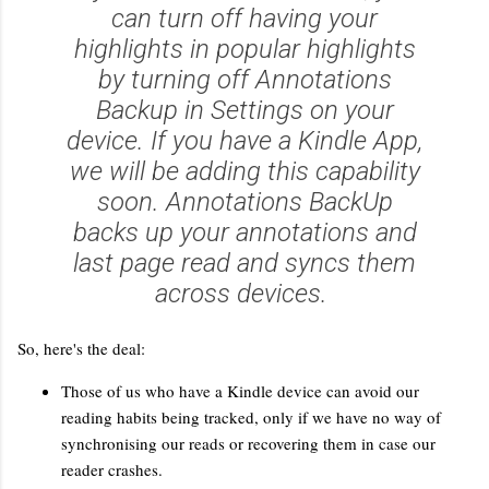
can turn off having your
highlights in popular highlights
by turning off Annotations
Backup in Settings on your
device. If you have a Kindle App,
we will be adding this capability
soon. Annotations BackUp
backs up your annotations and
last page read and syncs them
across devices.
So, here's the deal:
Those of us who have a Kindle device can avoid our
reading habits being tracked, only if we have no way of
synchronising our reads or recovering them in case our
reader crashes.