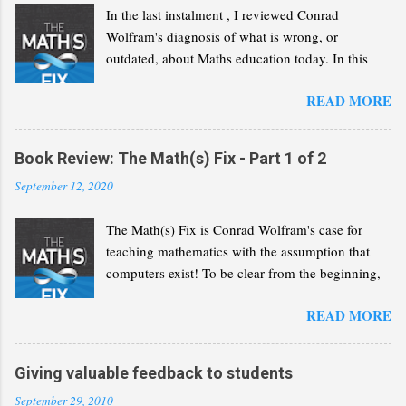
s
In the last instalment , I reviewed Conrad
Wolfram's diagnosis of what is wrong, or
outdated, about Maths education today. In this
second part, I will review his "Math(s) Fix".
READ MORE
Book Review: The Math(s) Fix - Part 1 of 2
September 12, 2020
The Math(s) Fix is Conrad Wolfram's case for
teaching mathematics with the assumption that
computers exist! To be clear from the beginning,
Wolfram is not advocating that we solve the same
READ MORE
problems but with a greater reliance on computers
and calculators. He wants us to recognise that
computers have revolutionised the discipline of
Giving valuable feedback to students
mathematics and that we need to reflect this
September 29, 2010
change in our curricula. In the following lines, I