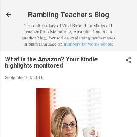
Skip to main content
Rambling Teacher's Blog
The online diary of Ziad Baroudi, a Maths / IT
teacher from Melbourne, Australia. I maintain
another blog, focused on explaining mathematics
in plain language on
numbers for words people
What in the Amazon? Your Kindle
highlights monitored
September 04, 2010