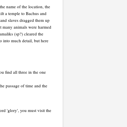
the name of the location, the
uilt a temple to Bachus and
 and slaves dragged them up
that many animals were harmed
amaliks (sp?) cleared the
go into much detail, but here
u find all three in the one
the passage of time and the
d 'glory', you must visit the