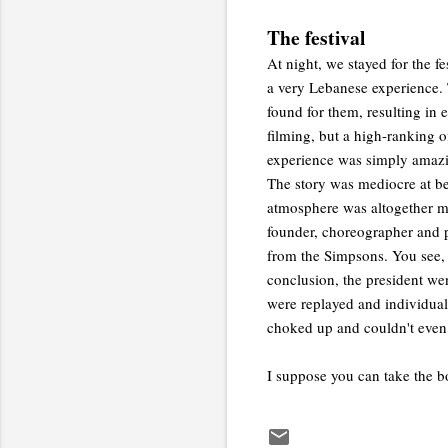
The festival
At night, we stayed for the f
a very Lebanese experience. 
found for them, resulting in 
filming, but a high-ranking o
experience was simply amazin
The story was mediocre at be
atmosphere was altogether ma
founder, choreographer and pr
from the Simpsons. You see, 
conclusion, the president we
were replayed and individual 
choked up and couldn't even 
I suppose you can take the b