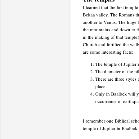
I learned that the first temp
Bekaa valley. The Romans the
another to Venus. The huge 
the mountains and down to th
in the making of that temple
Church and fortified the walls
are some interesting facts:
The temple of Jupiter 
The diameter of the pil
There are three styles 
place.
Only in Baalbek will y
occurrence of earthqu
I remember one Biblical scho
temple of Jupiter in Baalbek.