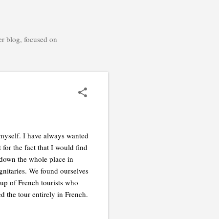
er blog, focused on
f myself. I have always wanted
for the fact that I would find
down the whole place in
ignitaries. We found ourselves
oup of French tourists who
 the tour entirely in French.