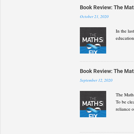
Book Review: The Math(
October 21, 2020
In the la
education 
Book Review: The Math(
September 12, 2020
The Math(
To be cle
reliance 
discipline
present a
decide wh