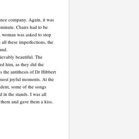
 dance company. Again, it was
 minute. Chairs had to be
! A woman was asked to stop
 all these imperfections, the
und.
ievably beautiful. The
ed him, as they did the
s the antithesis of Dr Hibbert
 most joyful moments. At the
ident, some of the songs
 in the stands. I was all
 them and gave them a kiss.