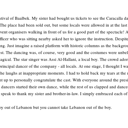
estival of Baalbek. My sister had bought us tickets to see the Caracalla
The place had been sold out, but some locals were allowed in at the last
event organisers walking in front of us for a good part of the spectacle
fficer who was sitting nearby asked her to ignore the instruction. Despite
g. Just imagine a raised platform with historic columns as the backgro
st. The dancing was, of course, very good and the costumes were unbel
gical. The star singer was Assi Al-Hallani, a local boy. The crowd ador
incipal dancer of the company - all locals. At one stage, I thought I wa
he laughs at inappropriate moments. I had to hold back my tears at the
nt up to personally congratulate the cast. With everyone around the pres
dancers started their own dance, while the rest of us clapped and danced
speak to thank my sister and brother-in-law. I simply embraced each of
oy out of Lebanon but you cannot take Lebanon out of the boy.