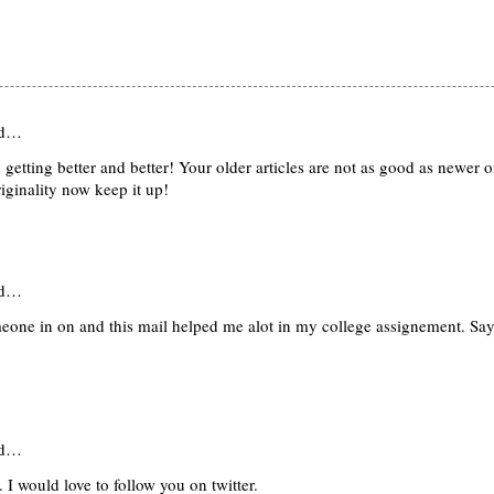
id…
getting better and better! Your older articles are not as good as newer 
riginality now keep it up!
id…
meone in on and this mail helped me alot in my college assignement. Sa
id…
. I would love to follow you on twitter.