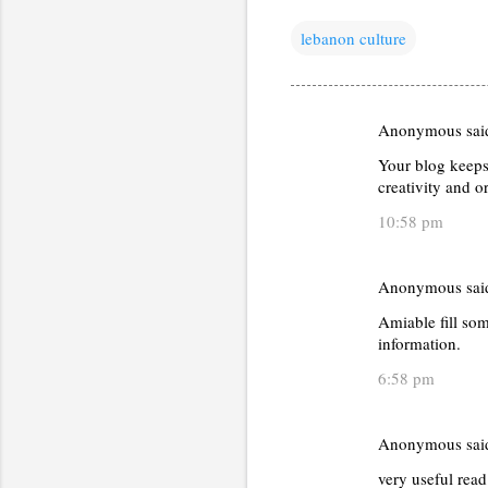
lebanon culture
Anonymous sa
C
Your blog keeps 
o
creativity and o
m
10:58 pm
m
e
Anonymous sa
n
t
Amiable fill so
information.
s
6:58 pm
Anonymous sa
very useful read