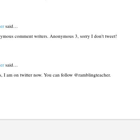
er
said…
ymous comment writers. Anonymous 3, sorry I don't tweet!
er
said…
 I am on twitter now. You can follow @ramblingteacher.