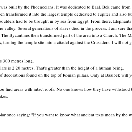
le was built by the Phoenecians. It was dedicated to Baal. Bek came from 
n transformed it into the largest temple dedicated to Jupiter and also b
boulders had to be brought in by sea from Egypt. From there, Elephants
e valley. Several generations of slaves died in the process. I am sure 
! The Byzantines then transformed part of the area into a Church. The M
, turning the temple site into a citadel against the Crusaders. I will not 
is 300 metres long.
lars is 2.20 metres. That's greater than the height of a human being.
of decorations found on the top of Roman pillars. Only at Baalbek will yo
ou find areas with intact roofs. No one knows how they have withstood 
akes.
lar once saying: "If you want to know what ancient texts mean by the wor