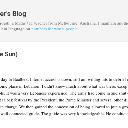
Skip to main content
r's Blog
roudi, a Maths / IT teacher from Melbourne, Australia. I maintain anoth
plain language on
numbers for words people
he Sun)
day in Baalbek. Internet access is down, so I am writing this to debrie
iconic place in Lebanon. I didn't know much about what was there, except 
le. It was a very Lebanese experience! The army had come in and shut 
e Baalbek festival by the President, the Prime Minister and several other d
 in charge. We then gained the concession of being allowed to join a gr
 well-connected guide. The guide was very knowledgeable. He conducted