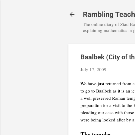
Rambling Teache
The online diary of Ziad Ba
explaining mathematics in 
Baalbek (City of t
July 17, 2009
We have just returned from a 
to go to Baalbek as it is an 
a well preserved Roman temp
preparation for a visit to th
pleading our case with those
were being looked after by a
The temples