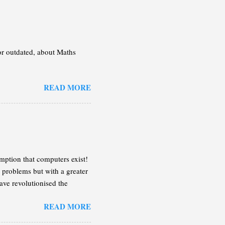
 or outdated, about Maths
READ MORE
mption that computers exist!
 problems but with a greater
ave revolutionised the
n the following lines, I will
READ MORE
 enough of an idea so you can
on the case that the book