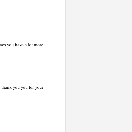
ones you have a lot more
y thank you you for your