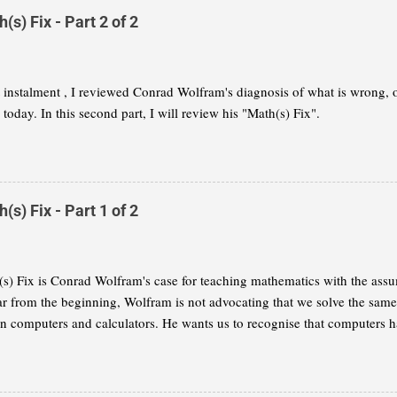
s) Fix - Part 2 of 2
st instalment , I reviewed Conrad Wolfram's diagnosis of what is wrong,
today. In this second part, I will review his "Math(s) Fix".
s) Fix - Part 1 of 2
s) Fix is Conrad Wolfram's case for teaching mathematics with the assu
ar from the beginning, Wolfram is not advocating that we solve the same
on computers and calculators. He wants us to recognise that computers h
 of mathematics and that we need to reflect this change in our curricula. I
 summary of Wolfram's thesis, as I understand it. My aim is to give you
ether you want to read the book for yourself. This part will concentrate 