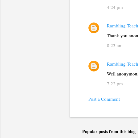
4:24 pm
Rambling Teach
Thank you anon
8:23 am
Rambling Teach
Well anonymous,
7:22 pm
Post a Comment
Popular posts from this blog