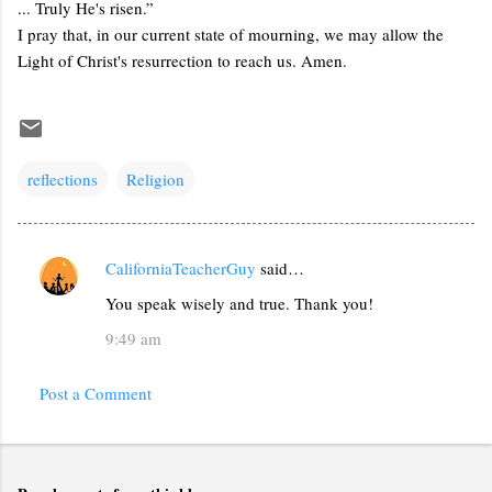
... Truly He's risen.”
I pray that, in our current state of mourning, we may allow the
Light of Christ's resurrection to reach us. Amen.
reflections
Religion
CaliforniaTeacherGuy
said…
C
You speak wisely and true. Thank you!
o
m
9:49 am
m
Post a Comment
e
n
t