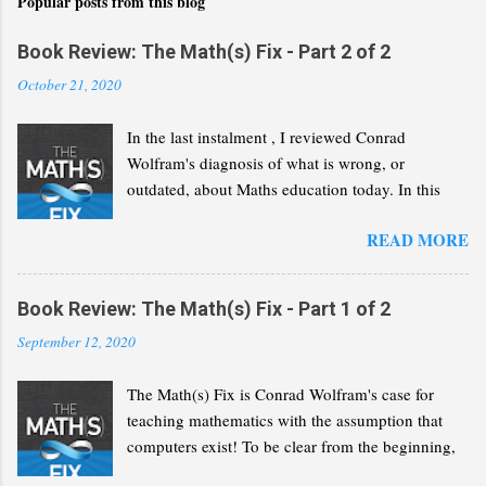
s
Popular posts from this blog
Book Review: The Math(s) Fix - Part 2 of 2
October 21, 2020
In the last instalment , I reviewed Conrad
Wolfram's diagnosis of what is wrong, or
outdated, about Maths education today. In this
second part, I will review his "Math(s) Fix".
READ MORE
Book Review: The Math(s) Fix - Part 1 of 2
September 12, 2020
The Math(s) Fix is Conrad Wolfram's case for
teaching mathematics with the assumption that
computers exist! To be clear from the beginning,
Wolfram is not advocating that we solve the same