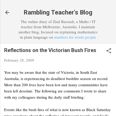
Skip to main content
Rambling Teacher's Blog
The online diary of Ziad Baroudi, a Maths / IT
teacher from Melbourne, Australia. I maintain
another blog, focused on explaining mathematics
in plain language on
numbers for words people
Reflections on the Victorian Bush Fires
February 28, 2009
You may be aware that the state of Victoria, in South East
Australia, is experiencing its deadliest bushfire season on record.
More than 200 lives have been lost and many communities have
been left desolate. The following are comments I wrote to share
with my colleagues during the daily staff briefing:
Events like the bush fires of what is now known as Black Saturday
raise questions about the suffering of innocent people, and God's