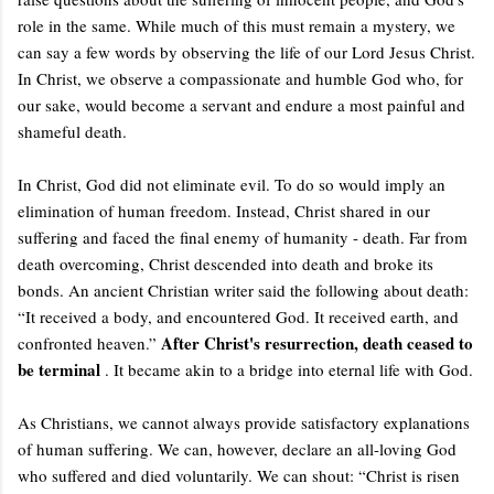
role in the same. While much of this must remain a mystery, we
can say a few words by observing the life of our Lord Jesus Christ.
In Christ, we observe a compassionate and humble God who, for
our sake, would become a servant and endure a most painful and
shameful death.
In Christ, God did not eliminate evil. To do so would imply an
elimination of human freedom. Instead, Christ shared in our
suffering and faced the final enemy of humanity - death. Far from
death overcoming, Christ descended into death and broke its
bonds. An ancient Christian writer said the following about death:
“It received a body, and encountered God. It received earth, and
After Christ's resurrection, death ceased to
confronted heaven.”
be terminal
. It became akin to a bridge into eternal life with God.
As Christians, we cannot always provide satisfactory explanations
of human suffering. We can, however, declare an all-loving God
who suffered and died voluntarily. We can shout: “Christ is risen