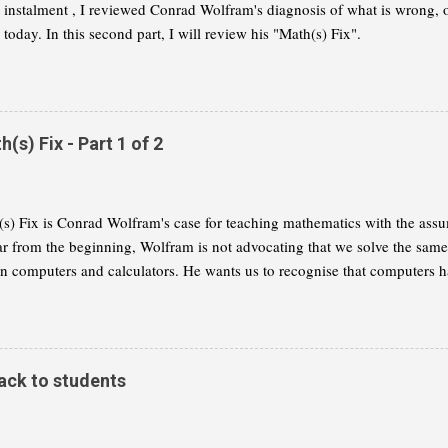
st instalment , I reviewed Conrad Wolfram's diagnosis of what is wrong,
today. In this second part, I will review his "Math(s) Fix".
s) Fix - Part 1 of 2
s) Fix is Conrad Wolfram's case for teaching mathematics with the assu
ar from the beginning, Wolfram is not advocating that we solve the same
on computers and calculators. He wants us to recognise that computers h
 of mathematics and that we need to reflect this change in our curricula. I
 summary of Wolfram's thesis, as I understand it. My aim is to give you
ether you want to read the book for yourself. This part will concentrate 
 a radical change of the maths curriculum. Part 2 will explain the alterna
ack to students