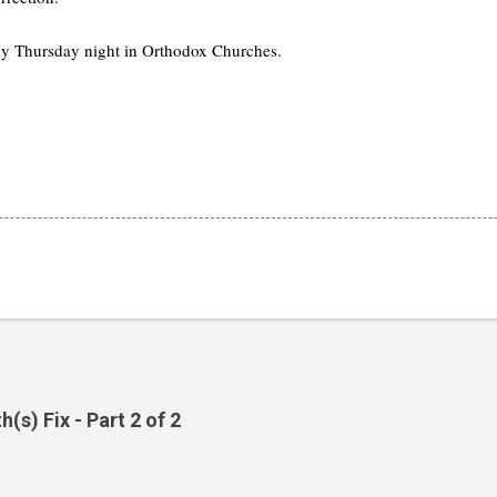
ly Thursday night in Orthodox Churches.
s) Fix - Part 2 of 2