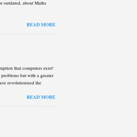
 or outdated, about Maths
READ MORE
mption that computers exist!
 problems but with a greater
ave revolutionised the
n the following lines, I will
READ MORE
 enough of an idea so you can
on the case that the book
tive in more detail.