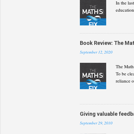
In the la
education 
Book Review: The Math(
September 12, 2020
The Math(
To be cle
reliance 
discipline
present a
decide wh
builds for
Giving valuable feedb
September 29, 2010