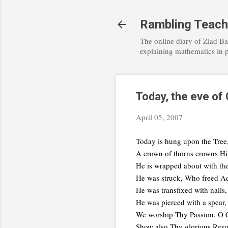
Rambling Teach
The online diary of Ziad Ba
explaining mathematics in 
Today, the eve of
April 05, 2007
Today is hung upon the Tree
A crown of thorns crowns Hi
He is wrapped about with th
He was struck, Who freed Ad
He was transfixed with nails
He was pierced with a spear,
We worship Thy Passion, O C
Show also Thy glorious Resu