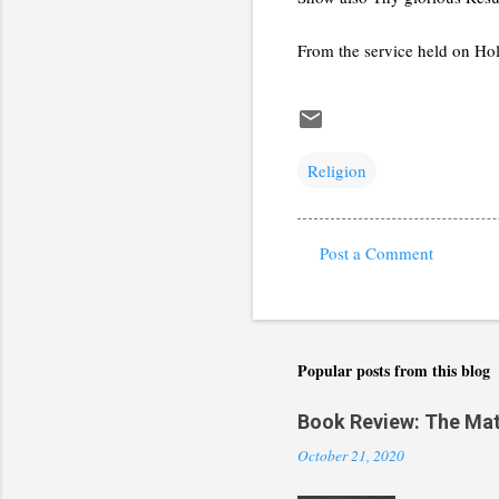
From the service held on Ho
Religion
Post a Comment
C
o
m
m
Popular posts from this blog
e
Book Review: The Math(
n
October 21, 2020
t
s