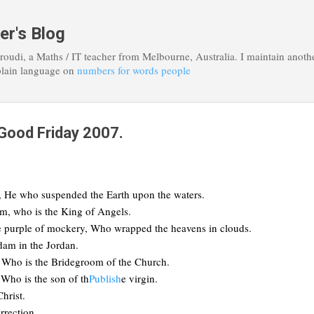
Skip to main content
er's Blog
roudi, a Maths / IT teacher from Melbourne, Australia. I maintain anoth
plain language on
numbers for words people
 Good Friday 2007.
, He who suspended the Earth upon the waters.
m, who is the King of Angels.
e purple of mockery, Who wrapped the heavens in clouds.
am in the Jordan.
, Who is the Bridegroom of the Church.
 Who is the son of th
Publish
e virgin.
hrist.
rrection.