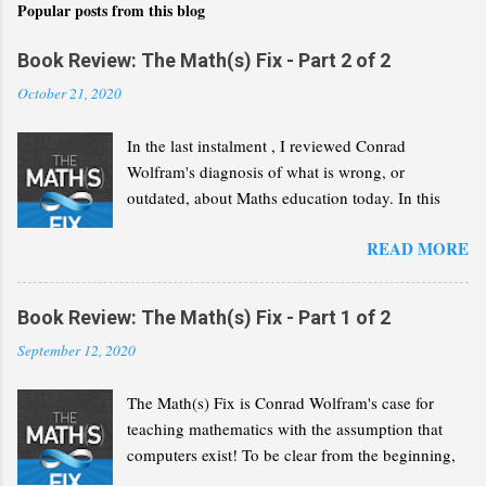
Popular posts from this blog
Book Review: The Math(s) Fix - Part 2 of 2
October 21, 2020
In the last instalment , I reviewed Conrad
Wolfram's diagnosis of what is wrong, or
outdated, about Maths education today. In this
second part, I will review his "Math(s) Fix".
READ MORE
Book Review: The Math(s) Fix - Part 1 of 2
September 12, 2020
The Math(s) Fix is Conrad Wolfram's case for
teaching mathematics with the assumption that
computers exist! To be clear from the beginning,
Wolfram is not advocating that we solve the same