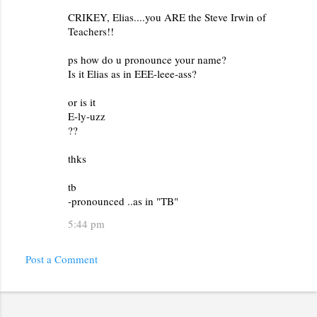
m
CRIKEY, Elias....you ARE the Steve Irwin of
e
Teachers!!
n
ps how do u pronounce your name?
t
Is it Elias as in EEE-leee-ass?
s
or is it
E-ly-uzz
??
thks
tb
-pronounced ..as in "TB"
5:44 pm
Post a Comment