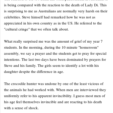
is being compared with the reaction to the death of Lady Di. This
is surprising to me as Australians are normally very harsh on their
celebrities. Steve himself had remarked how he was not as
appreciated in his own country as in the US. He referred to the
"cultural cringe" that we often talk about.
What really surprised me was the amount of grief of my year 7
students. In the morning, during the 10 minute "homeroom"
assembly, we say a prayer and the students get to pray for special
intentions. The last two days have been dominated by prayers for
Steve and his family. The girls seem to identify a lot with his
daughter despite the difference in age.
The crocodile hunter was undone by one of the least vicious of
the animals he had worked with. When men are interviewed they
uniformly refer to his apparent invincibility. I guess most men of
his age feel themselves invincible and are reacting to his death
with a sense of shock.