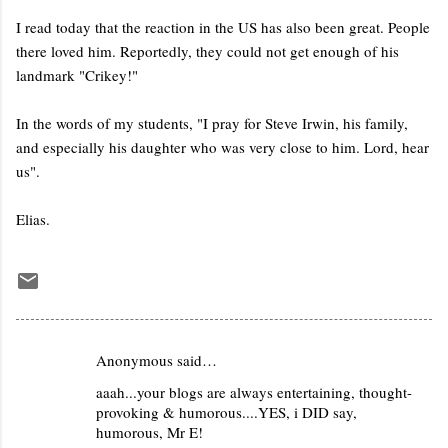
I read today that the reaction in the US has also been great. People
there loved him. Reportedly, they could not get enough of his
landmark "Crikey!"
In the words of my students, "I pray for Steve Irwin, his family,
and especially his daughter who was very close to him. Lord, hear
us".
Elias.
Anonymous said…
C
aaah...your blogs are always entertaining, thought-
o
provoking & humorous....YES, i DID say,
m
humorous, Mr E!