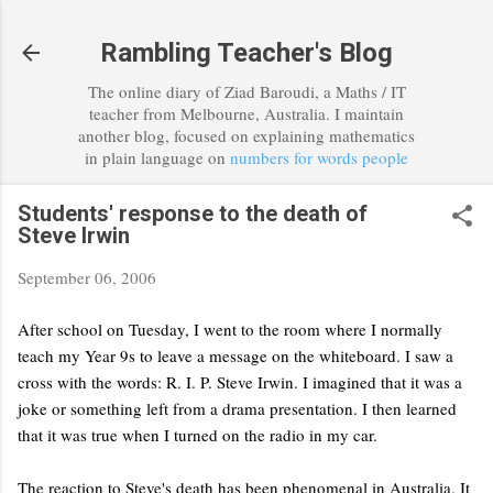
Skip to main content
Rambling Teacher's Blog
The online diary of Ziad Baroudi, a Maths / IT
teacher from Melbourne, Australia. I maintain
another blog, focused on explaining mathematics
in plain language on
numbers for words people
Students' response to the death of
Steve Irwin
September 06, 2006
After school on Tuesday, I went to the room where I normally
teach my Year 9s to leave a message on the whiteboard. I saw a
cross with the words: R. I. P. Steve Irwin. I imagined that it was a
joke or something left from a drama presentation. I then learned
that it was true when I turned on the radio in my car.
The reaction to Steve's death has been phenomenal in Australia. It