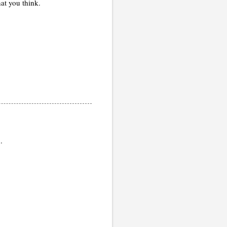
at you think.
.