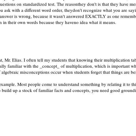
uestions on standardized test. The reasonthey don't is that they have m
u ask with a different word order, theydon't recognize what you are sayi
answer is wrong, because it wasn't answered EXACTLY as one remembe
in in their own words because they haveno idea what it means.
ht, Mr. Elias. I often tell my students that knowing their multiplication t
ally familiar with the _concept_ of multiplication, which is important w
f algebraic misconceptions occur when students forget that things are be
 example. Most people come to understand something by relating it to th
o build up a stock of familiar facts and concepts, you need good groundi