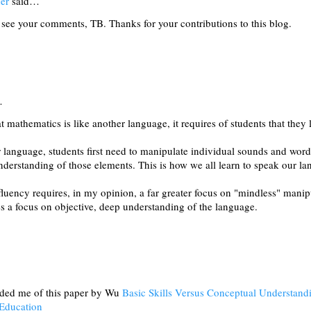
er
said…
see your comments, TB. Thanks for your contributions to this blog.
…
at mathematics is like another language, it requires of students that they l
 language, students first need to manipulate individual sounds and word
nderstanding of those elements. This is how we all learn to speak our l
fluency requires, in my opinion, a far greater focus on "mindless" mani
es a focus on objective, deep understanding of the language.
nded me of this paper by Wu
Basic Skills Versus Conceptual Understa
 Education