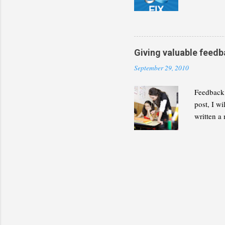
discipline
present a
decide wh
builds for
Giving valuable feedb
September 29, 2010
Feedback 
post, I w
written a 
the follow
not be le
Feedback 
source of 