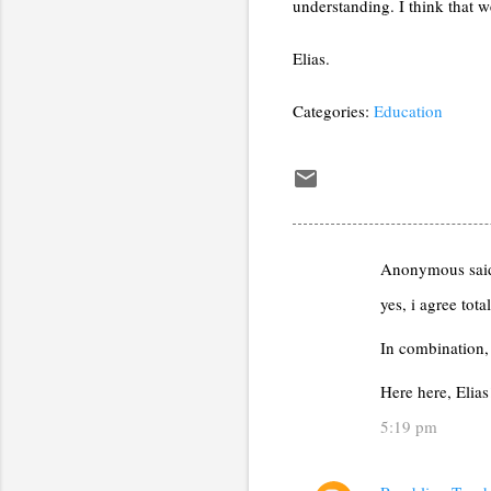
understanding. I think that 
Elias.
Categories:
Education
Anonymous sa
C
yes, i agree tot
o
m
In combination, 
m
Here here, Elias
e
5:19 pm
n
t