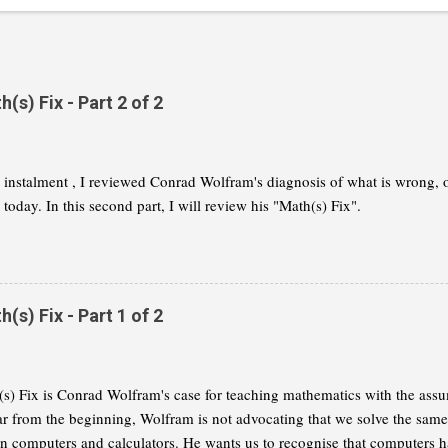
s) Fix - Part 2 of 2
st instalment , I reviewed Conrad Wolfram's diagnosis of what is wrong,
today. In this second part, I will review his "Math(s) Fix".
s) Fix - Part 1 of 2
s) Fix is Conrad Wolfram's case for teaching mathematics with the assu
ar from the beginning, Wolfram is not advocating that we solve the same
on computers and calculators. He wants us to recognise that computers h