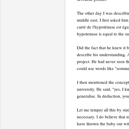
The other day I was describ
middle east. I first asked hi
carré de l'hypoténuse est éga
hypotenuse is equal to the su
Did the fact that he knew it b
describe his understanding. A
project. He had never seen th
could use words like "somme"
I then mentioned the concept 
university. He said, "yes, I 
generalise. In deduction, you 
Let me temper all this by sta
necessary. I do believe that
have thrown the baby out wit