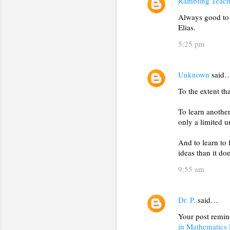
s
Rambling Teach
Always good to 
Elias.
5:25 pm
Unknown
said
To the extent th
To learn another
only a limited u
And to learn to 
ideas than it do
9:55 am
Dr. P.
said…
Your post remi
in Mathematics