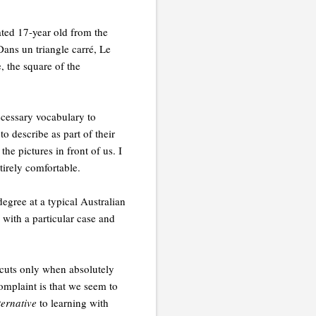
ted 17-year old from the
Dans un triangle carré, Le
, the square of the
necessary vocabulary to
o describe as part of their
he pictures in front of us. I
irely comfortable.
degree at a typical Australian
 with a particular case and
rtcuts only when absolutely
omplaint is that we seem to
ternative
to learning with