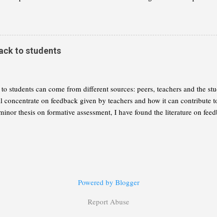
 of mathematics and that we need to reflect this change in our curricula. I
 summary of Wolfram's thesis, as I understand it. My aim is to give you
ether you want to read the book for yourself. This part will concentrate 
 a radical change of the maths curriculum. Part 2 will explain the alterna
ack to students
to students can come from different sources: peers, teachers and the stud
ill concentrate on feedback given by teachers and how it can contribute 
minor thesis on formative assessment, I have found the literature on feed
ing practical thoughts for your consideration: Give feedback often: It is 
ft wondering about their level of understanding or performance until an 
needs to be timely. Good questioning practices, about which I hope to w
information about "gaps" we would like the students to fill.
Powered by Blogger
Report Abuse