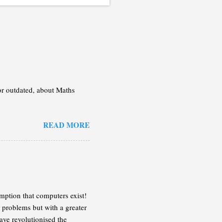
 or outdated, about Maths
READ MORE
mption that computers exist!
 problems but with a greater
ave revolutionised the