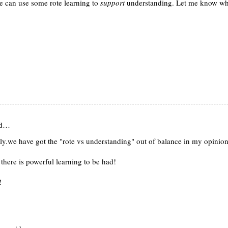
we can use some rote learning to
support
understanding. Let me know wh
id…
ally.we have got the "rote vs understanding" out of balance in my opinion
there is powerful learning to be had!
!