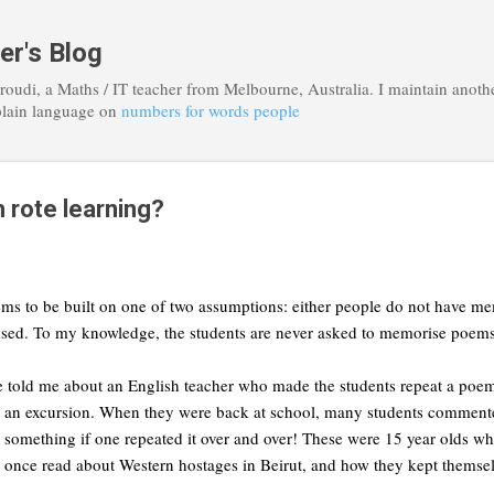
Skip to main content
er's Blog
roudi, a Maths / IT teacher from Melbourne, Australia. I maintain anoth
plain language on
numbers for words people
 rote learning?
ms to be built on one of two assumptions: either people do not have mem
sed. To my knowledge, the students are never asked to memorise poems 
e told me about an English teacher who made the students repeat a poem u
ng an excursion. When they were back at school, many students commente
something if one repeated it over and over! These were 15 year olds w
I once read about Western hostages in Beirut, and how they kept themsel