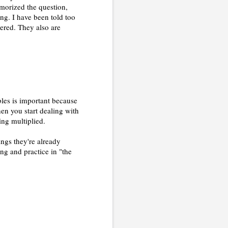
emorized the question,
ng. I have been told too
red. They also are
ables is important because
hen you start dealing with
ing multiplied.
ings they're already
ng and practice in "the