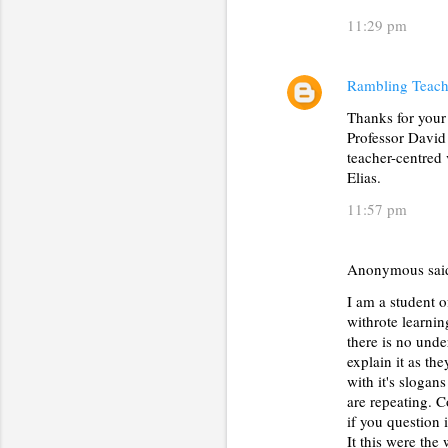
11:29 pm
Rambling Teach
Thanks for your
Professor David 
teacher-centred 
Elias.
11:57 pm
Anonymous sa
I am a student o
withrote learnin
there is no unde
explain it as th
with it's slogan
are repeating. C
if you question 
It this were th