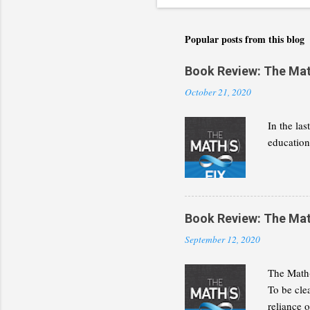
Popular posts from this blog
Book Review: The Math(
October 21, 2020
In the la
education 
Book Review: The Math(
September 12, 2020
The Math(
To be cle
reliance 