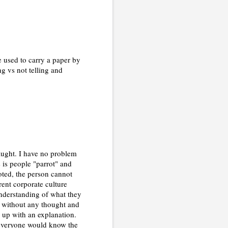
 used to carry a paper by
g vs not telling and
aught. I have no problem
s is people "parrot" and
oted, the person cannot
rent corporate culture
understanding of what they
gs without any thought and
d up with an explanation.
s everyone would know the