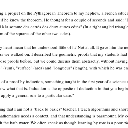
ing a project on the Pythagorean Theorem to my nephew, a French educa
m if he knew the theorem. He thought for a couple of seconds and said: "
l à la somme des carrés des deux autres côtés" (In a right angled triangle
m of the squares of the other two sides).
y heart mean that he understood little of it? Not at all. It gave him the 
s we walked on, I described the geometric proofs that my students had t
ose proofs before, but we could discuss them abstractly, without having t
 (sum), "surface" (area) and "longueur" (length), with which he was ent
of a proof by induction, something taught in the first year of a science 
know what that is. Induction is the opposite of deduction in that you begin
apply a general rule to a particular case."
ting that I am not a "back to basics" teacher. I teach algorithms and sho
 mathematics needs a context, and that understanding is paramount. My c
h the bath water. We often speak as though learning by rote is a poor
al