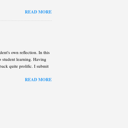
n the following lines, I will
READ MORE
 enough of an idea so you can
on the case that the book
tive in more detail.
ent's own reflection. In this
to student learning. Having
back quite prolific. I submit
important that the students
READ MORE
assessment is administered.
rite soon, can be a great