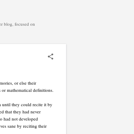
er blog, focused on
ories, or else their
or mathematical definitions.
ntil they could recite it by
d that they had never
ho had not developed
ves sane by reciting their