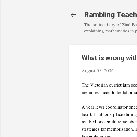
Rambling Teach
The online diary of Ziad Ba
explaining mathematics in 
What is wrong with
August 05, 2006
The Victorian curriculum see
memories need to be left unu
A year level coordinator onc
heart. That took place duri
realised one could remember 
strategies for memorisation. 
favourite poems.