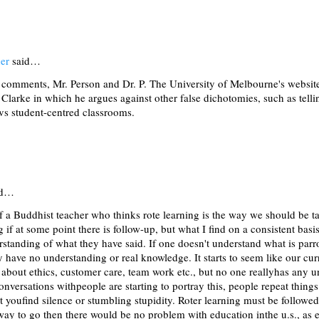
er
said…
 comments, Mr. Person and Dr. P. The University of Melbourne's website
Clarke in which he argues against other false dichotomies, such as tellin
vs student-centred classrooms.
id…
f a Buddhist teacher who thinks rote learning is the way we should be t
g if at some point there is follow-up, but what I find on a consistent basi
rstanding of what they have said. If one doesn't understand what is parr
ey have no understanding or real knowledge. It starts to seem like our cur
s about ethics, customer care, team work etc., but no one reallyhas any 
onversations withpeople are starting to portray this, people repeat thin
it youfind silence or stumbling stupidity. Roter learning must be followe
e way to go then there would be no problem with education inthe u.s., a