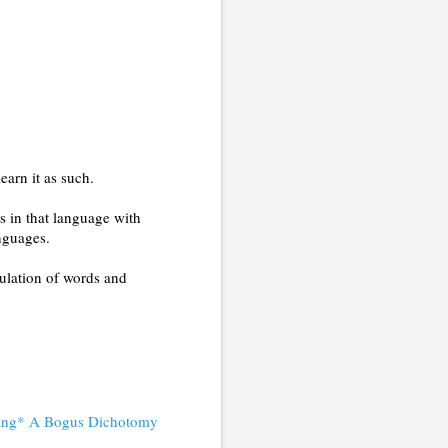
earn it as such.
s in that language with
anguages.
pulation of words and
nding* A Bogus Dichotomy