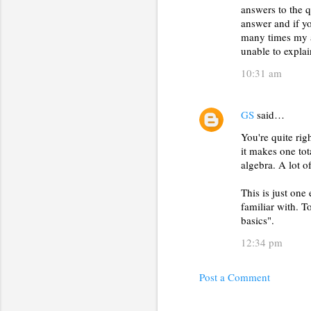
answers to the q
answer and if yo
many times my 
unable to expla
10:31 am
GS
said…
You're quite rig
it makes one tot
algebra. A lot o
This is just one
familiar with. T
basics".
12:34 pm
Post a Comment