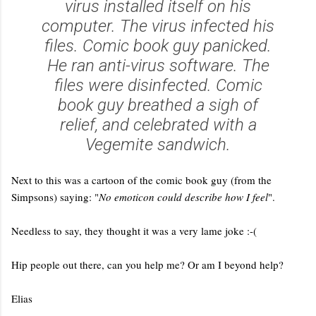
virus installed itself on his
computer. The virus infected his
files. Comic book guy panicked.
He ran anti-virus software. The
files were disinfected. Comic
book guy breathed a sigh of
relief, and celebrated with a
Vegemite sandwich.
Next to this was a cartoon of the comic book guy (from the
Simpsons) saying: "
No emoticon could describe how I feel
".
Needless to say, they thought it was a very lame joke :-(
Hip people out there, can you help me? Or am I beyond help?
Elias