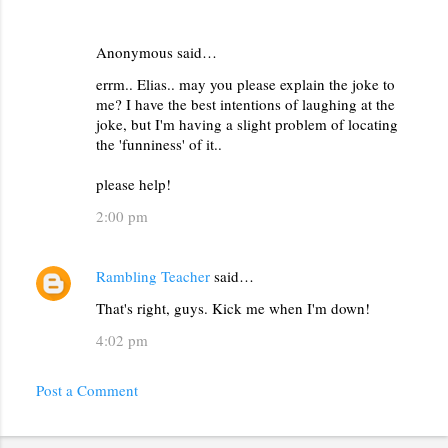
Anonymous said…
errm.. Elias.. may you please explain the joke to
me? I have the best intentions of laughing at the
joke, but I'm having a slight problem of locating
the 'funniness' of it..
please help!
2:00 pm
Rambling Teacher
said…
That's right, guys. Kick me when I'm down!
4:02 pm
Post a Comment