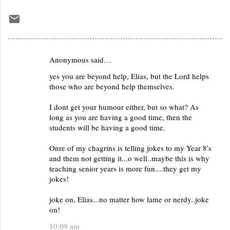
Anonymous said…
C
yes you are beyond help, Elias, but the Lord helps
o
those who are beyond help themselves.
m
m
I dont get your humour either, but so what? As
long as you are having a good time, then the
e
students will be having a good time.
n
Onre of my chagrins is telling jokes to my Year 8's
t
and them not getting it...o well..maybe this is why
s
teaching senior years is more fun....they get my
jokes!
joke on, Elias...no matter how lame or nerdy..joke
on!
10:09 am