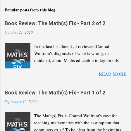
Popular posts from this blog
Book Review: The Math(s) Fix - Part 2 of 2
October 21, 2020
In the last instalment , I reviewed Conrad
Wolfram's diagnosis of what is wrong, or
outdated, about Maths education today. In this
second part, I will review his "Math(s) Fix".
READ MORE
Book Review: The Math(s) Fix - Part 1 of 2
September 12, 2020
The Math(s) Fix is Conrad Wolfram's case for
teaching mathematics with the assumption that
computers exist! To be clear from the beginning,