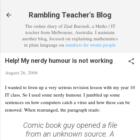
Skip to main content
Rambling Teacher's Blog
The online diary of Ziad Baroudi, a Maths / IT
teacher from Melbourne, Australia. I maintain
another blog, focused on explaining mathematics
in plain language on
numbers for words people
Help! My nerdy humour is not working
August 26, 2006
I wanted to liven up a very serious revision lesson with my year 10
IT class. So I used some nerdy humour. I jumbled up some
sentences on how computers catch a virus and how these can be
removed. When rearranged, the paragraph reads:
Comic book guy opened a file
from an unknown source. A